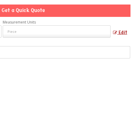
Get a Quick Quote
Measurement Units
Edit