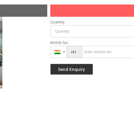
Quantity
Mobile No.