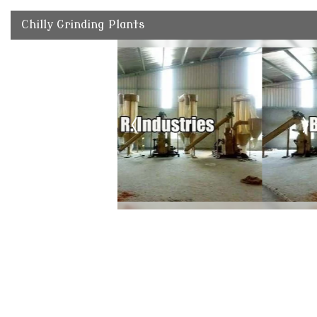
Chilly Grinding Plants