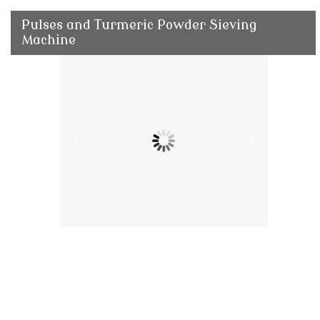
Pulses and Turmeric Powder Sieving
Machine