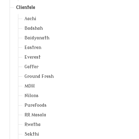
Clientele
Aachi
Badshah
Baidyanath
Eastren
Everest
Gaffer
Ground Fresh
MDH
Nilons
Purefoods
RR Masala
Rwetha
Sakthi