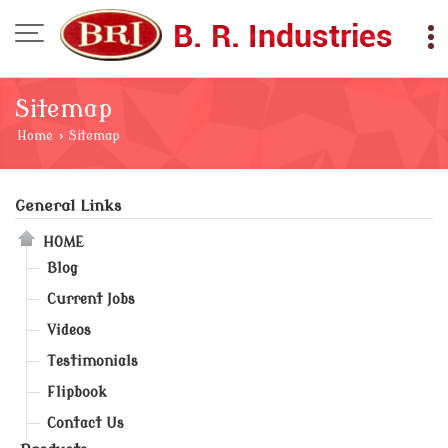
Sitemap
Home
›
Sitemap
General Links
HOME
Blog
Current Jobs
Videos
Testimonials
Flipbook
Contact Us