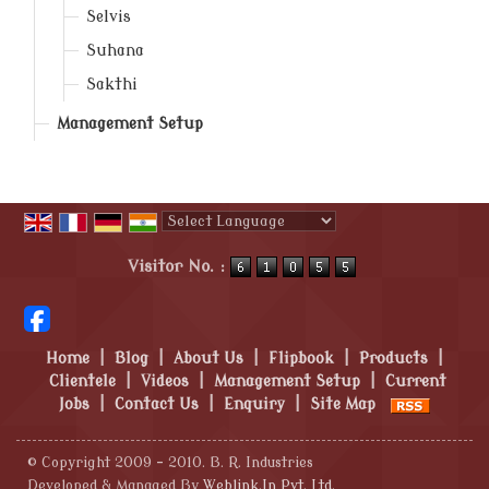
Selvis
Suhana
Sakthi
Management Setup
Powered by
Translate
Visitor No. :
Home
|
Blog
|
About Us
|
Flipbook
|
Products
|
Clientele
|
Videos
|
Management Setup
|
Current
Jobs
|
Contact Us
|
Enquiry
|
Site Map
© Copyright 2009 - 2010. B. R. Industries
Developed & Managed By
Weblink.In Pvt. Ltd.