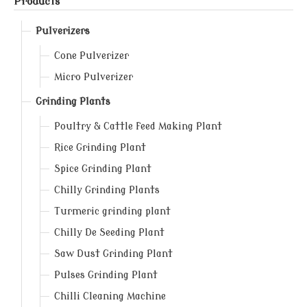
Products
Pulverizers
Cone Pulverizer
Micro Pulverizer
Grinding Plants
Poultry & Cattle feed Making Plant
Rice Grinding Plant
Spice Grinding Plant
Chilly Grinding Plants
Turmeric grinding plant
Chilly De Seeding Plant
Saw Dust Grinding Plant
Pulses Grinding Plant
Chilli Cleaning Machine