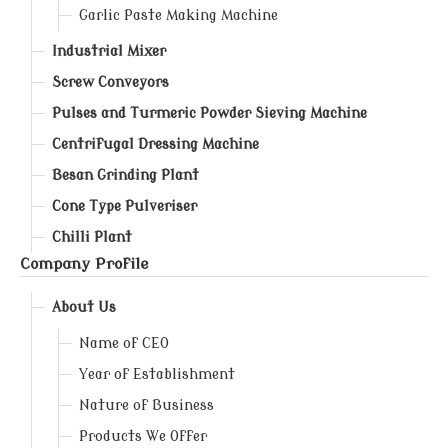
Garlic Paste Making Machine
Industrial Mixer
Screw Conveyors
Pulses and Turmeric Powder Sieving Machine
Centrifugal Dressing Machine
Besan Grinding Plant
Cone Type Pulveriser
Chilli Plant
Company Profile
About Us
Name of CEO
Year of Establishment
Nature of Business
Products We Offer