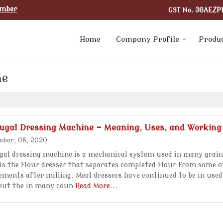
umber
GST No.
36AEZP
Home
Company Profile
Produ
ne
fugal Dressing Machine - Meaning, Uses, and Working
ber, 08, 2020
gal dressing machine is a mechanical system used in many grain
t is the flour dresser that separates completed flour from some 
ements after milling. Meal dressers have continued to be in used
out the in many coun
Read More...