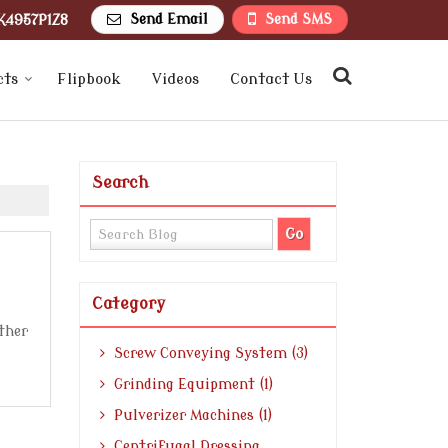
Send Email
Send SMS
K4957P1Z8
cts
Flipbook
Videos
Contact Us
Search
Category
other
Screw Conveying System (3)
Grinding Equipment (1)
Pulverizer Machines (1)
Centrifugal Dressing