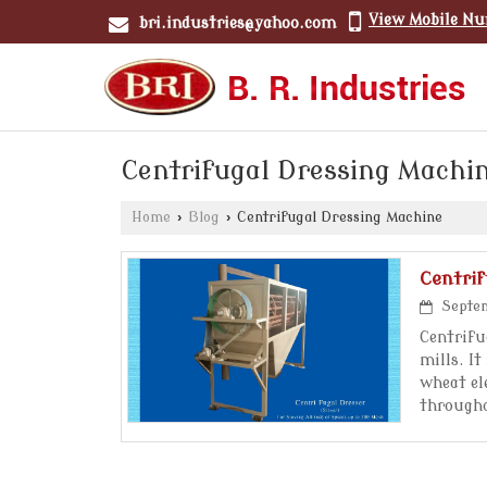
View Mobile N
bri.industries@yahoo.com
Centrifugal Dressing Machi
Home
›
Blog
›
Centrifugal Dressing Machine
Centri
Septem
Centrifu
mills. I
wheat el
through