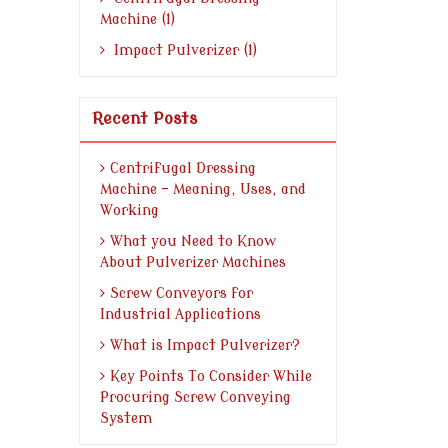
Machine (1)
Impact Pulverizer (1)
Recent Posts
Centrifugal Dressing
Machine - Meaning, Uses, and
Working
What you Need to Know
About Pulverizer Machines
Screw Conveyors for
Industrial Applications
What is Impact Pulverizer?
Key Points To Consider While
Procuring Screw Conveying
System